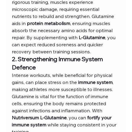
rigorous training, muscles experience 
microscopic damage, requiring essential 
nutrients to rebuild and strengthen. Glutamine 
aids in 
protein metabolism
, ensuring muscles 
absorb the necessary amino acids for optimal 
repair. By supplementing with 
L-Glutamine
, you 
can expect reduced soreness and quicker 
recovery between training sessions.
2. Strengthening Immune System 
Defence
Intense workouts, while beneficial for physical 
gains, can place stress on the 
immune system
, 
making athletes more susceptible to illnesses. 
Glutamine is vital for the function of immune 
cells, ensuring the body remains protected 
against infections and inflammation. With 
Nutriversum L-Glutamine
, you can 
fortify your 
immune system
 while staying consistent in your 
training.