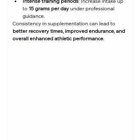
Intense training periods
: Increase intake up 
to 
15 grams per day
 under professional 
guidance.
Consistency in supplementation can lead to 
better recovery times, improved endurance, and 
overall enhanced athletic performance
.