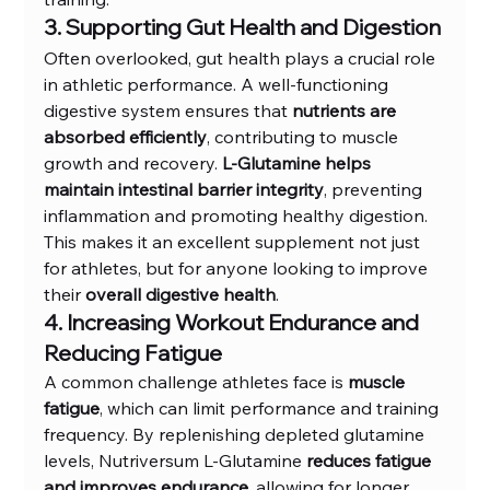
3. Supporting Gut Health and Digestion
Often overlooked, gut health plays a crucial role 
in athletic performance. A well-functioning 
digestive system ensures that 
nutrients are 
absorbed efficiently
, contributing to muscle 
growth and recovery. 
L-Glutamine helps 
maintain intestinal barrier integrity
, preventing 
inflammation and promoting healthy digestion. 
This makes it an excellent supplement not just 
for athletes, but for anyone looking to improve 
their 
overall digestive health
.
4. Increasing Workout Endurance and 
Reducing Fatigue
A common challenge athletes face is 
muscle 
fatigue
, which can limit performance and training 
frequency. By replenishing depleted glutamine 
levels, Nutriversum L-Glutamine 
reduces fatigue 
and improves endurance
, allowing for longer 