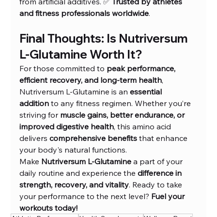
from artificial additives. ✅ 
Trusted by athletes 
and fitness professionals worldwide
.
Final Thoughts: Is Nutriversum 
L-Glutamine Worth It?
For those committed to 
peak performance, 
efficient recovery, and long-term health
, 
Nutriversum L-Glutamine is an 
essential 
addition
 to any fitness regimen. Whether you’re 
striving for 
muscle gains, better endurance, or 
improved digestive health
, this amino acid 
delivers 
comprehensive benefits
 that enhance 
your body's natural functions.
Make 
Nutriversum L-Glutamine
 a part of your 
daily routine and experience the 
difference in 
strength, recovery, and vitality
. Ready to take 
your performance to the next level? 
Fuel your 
workouts today!