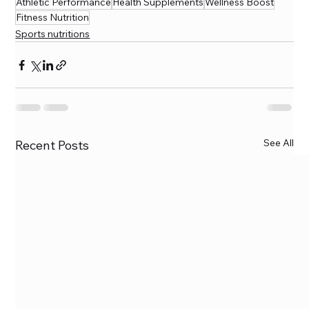
Athletic Performance
Health Supplements
Wellness Boost
Fitness Nutrition
Sports nutritions
See All
Recent Posts