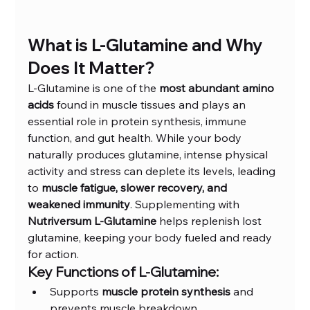
What is L-Glutamine and Why 
Does It Matter?
L-Glutamine is one of the 
most abundant amino 
acids
 found in muscle tissues and plays an 
essential role in protein synthesis, immune 
function, and gut health. While your body 
naturally produces glutamine, intense physical 
activity and stress can deplete its levels, leading 
to 
muscle fatigue, slower recovery, and 
weakened immunity
. Supplementing with 
Nutriversum L-Glutamine
 helps replenish lost 
glutamine, keeping your body fueled and ready 
for action.
Key Functions of L-Glutamine:
Supports 
muscle protein synthesis
 and 
prevents muscle breakdown.