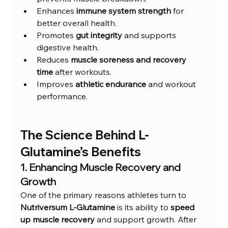
Enhances 
immune system strength
 for 
better overall health.
Promotes 
gut integrity
 and supports 
digestive health.
Reduces 
muscle soreness and recovery 
time
 after workouts.
Improves 
athletic endurance
 and workout 
performance.
The Science Behind L-
Glutamine’s Benefits
1. Enhancing Muscle Recovery and 
Growth
One of the primary reasons athletes turn to 
Nutriversum L-Glutamine
 is its ability to 
speed 
up muscle recovery
 and support growth. After 