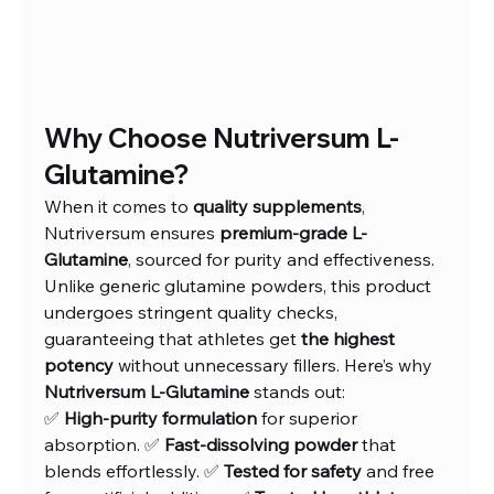
Why Choose Nutriversum L-
Glutamine?
When it comes to 
quality supplements
, 
Nutriversum ensures 
premium-grade L-
Glutamine
, sourced for purity and effectiveness. 
Unlike generic glutamine powders, this product 
undergoes stringent quality checks, 
guaranteeing that athletes get 
the highest 
potency
 without unnecessary fillers. Here’s why 
Nutriversum L-Glutamine
 stands out:
✅ 
High-purity formulation
 for superior 
absorption. ✅ 
Fast-dissolving powder
 that 
blends effortlessly. ✅ 
Tested for safety
 and free 