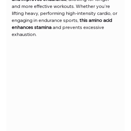
and more effective workouts. Whether you're 
lifting heavy, performing high-intensity cardio, or 
engaging in endurance sports, 
this amino acid 
enhances stamina
 and prevents excessive 
exhaustion.