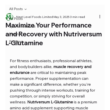
All Posts
Next Level Foods Limited
May 3, 2025
3 min read
All Posts
Maximize Your Performance
Sports nutritions
and Recovery with Nutriversum
Vitamin
L-Glutamine
Proteins
For fitness enthusiasts, professional athletes, 
and bodybuilders alike, 
muscle recovery and 
endurance
 are critical to maintaining peak 
performance. Proper supplementation can 
make a significant difference, whether you're 
pushing through intense workouts, training for 
competition, or simply striving for overall 
wellness. 
Nutriversum L-Glutamine
 is a premium 
amino acid supplement supporting muscle 