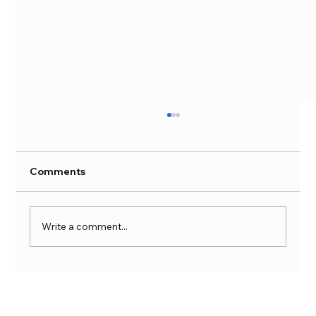
Comments
Write a comment...
Unlock Your Full Potential with
Nutriversum DAA - D-Aspartic Acid