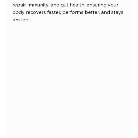
repair, immunity, and gut health, ensuring your 
body recovers faster, performs better, and stays 
resilient.