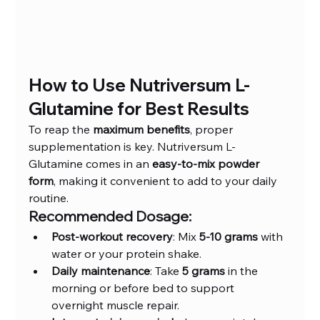
How to Use Nutriversum L-
Glutamine for Best Results
To reap the 
maximum benefits
, proper 
supplementation is key. Nutriversum L-
Glutamine comes in an 
easy-to-mix powder 
form
, making it convenient to add to your daily 
routine.
Recommended Dosage:
Post-workout recovery
: Mix 
5-10 grams
 with 
water or your protein shake.
Daily maintenance
: Take 
5 grams
 in the 
morning or before bed to support 
overnight muscle repair.