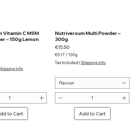
m Vitamin C MSM
Nutriversum Multi Powder –
er – 150g Lemon
300g
Price
€15.50
€5.17
/
100g
€
Tax Included
|
Shipping info
5
Shipping info
.
1
7
Flavour:
p
e
r
1
0
dd to Cart
Add to Cart
0
G
r
a