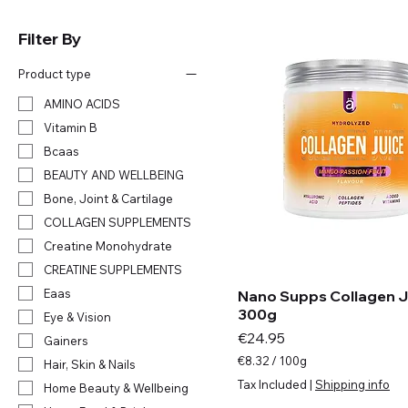
Filter By
Product type
AMINO ACIDS
Vitamin B
Bcaas
BEAUTY AND WELLBEING
Bone, Joint & Cartilage
COLLAGEN SUPPLEMENTS
Creatine Monohydrate
CREATINE SUPPLEMENTS
Eaas
Nano Supps Collagen Ju
300g
Eye & Vision
Price
€24.95
Gainers
€8.32
/
100g
Hair, Skin & Nails
€
Tax Included
|
Shipping info
Home Beauty & Wellbeing
8