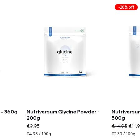
m
m
-20% off
s
s
 – 360g
Nutriversum Glycine Powder -
Nutriversum
200g
500g
Price
Regular Pric
Sale 
€9.95
€14.95
€11.
€4.98
/
100g
€2.39
/
100g
€
€