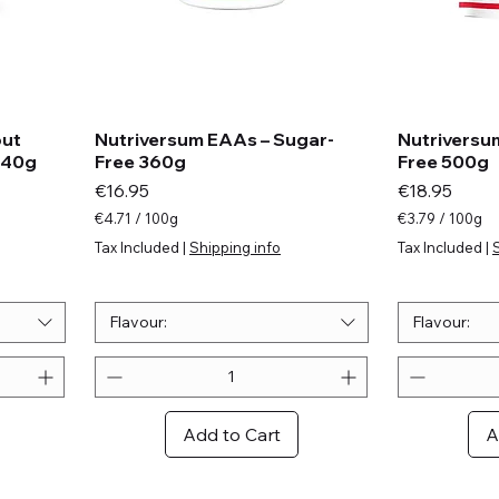
out
Nutriversum EAAs – Sugar-
Nutriversu
440g
Free 360g
Free 500g
Price
Price
€16.95
€18.95
€4.71
/
100g
€3.79
/
100g
€
€
Tax Included
|
Shipping info
Tax Included
|
4
3
.
.
7
7
1
9
Flavour:
Flavour:
p
p
e
e
r
r
1
1
0
0
Add to Cart
A
0
0
G
G
r
r
a
a