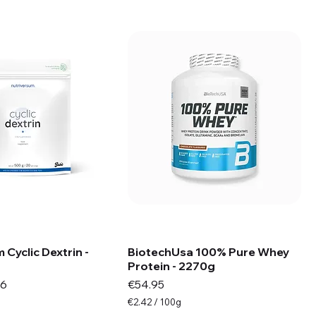
s
 Cyclic Dextrin -
BiotechUsa 100% Pure Whey
Protein - 2270g
e
Price
Price
96
€54.95
€2.42
/
100g
€