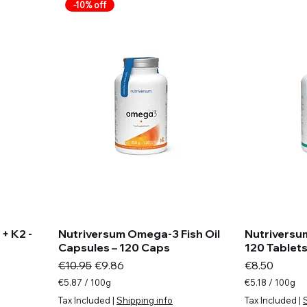
m
a
-10% off
s
m
s
+ K2 -
Nutriversum Omega-3 Fish Oil
Nutriversu
Capsules – 120 Caps
120 Tablet
Regular Price
Sale Price
Price
€10.95
€9.86
€8.50
€5.87
/
100g
€5.18
/
100g
€
€
Tax Included
|
Shipping info
Tax Included
|
5
5