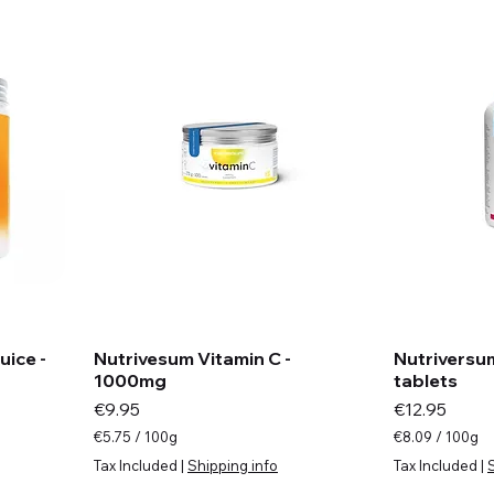
ice -
Nutrivesum Vitamin C -
Nutriversum
1000mg
tablets
Price
Price
€9.95
€12.95
€5.75
/
100g
€8.09
/
100g
€
€
Tax Included
|
Shipping info
Tax Included
|
5
8