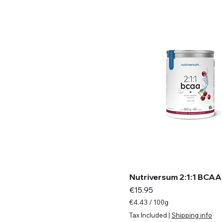
m
s
Nutriversum 2:1:1 BCAA
Price
€15.95
€4.43
/
100g
€
Tax Included
|
Shipping info
4