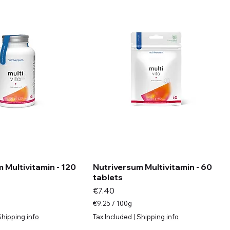
 Multivitamin - 120
Nutriversum Multivitamin - 60
tablets
Price
€7.40
€9.25
/
100g
€
Shipping info
Tax Included
|
Shipping info
9