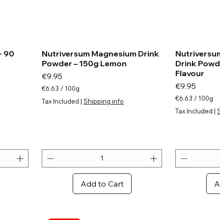
- 90
Nutriversum Magnesium Drink
Nutriversu
Powder – 150g Lemon
Drink Powd
Flavour
Price
€9.95
Price
€9.95
€6.63
/
100g
€
€6.63
/
100g
Tax Included
|
Shipping info
6
€
Tax Included
|
.
6
6
.
3
6
p
3
e
p
r
e
1
r
0
1
Add to Cart
A
0
0
G
0
r
G
a
r