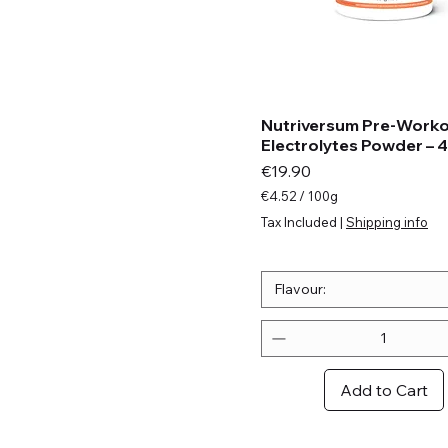
Nutriversum Pre-Work
Electrolytes Powder – 
Price
€19.90
€4.52
/
100g
€
Tax Included
|
Shipping info
4
.
5
2
Flavour:
p
e
r
1
0
Add to Cart
0
G
r
a