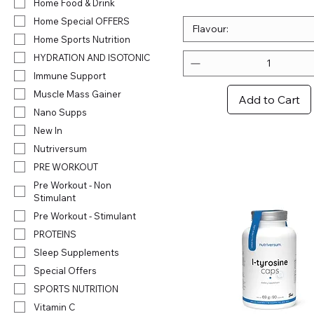
.
Home Food & Drink
3
Home Special OFFERS
2
Flavour:
Home Sports Nutrition
p
e
HYDRATION AND ISOTONIC
r
Immune Support
1
0
Muscle Mass Gainer
Add to Cart
0
Nano Supps
G
r
New In
a
Nutriversum
m
s
PRE WORKOUT
Pre Workout - Non
Stimulant
Pre Workout - Stimulant
PROTEINS
Sleep Supplements
Special Offers
SPORTS NUTRITION
Vitamin C