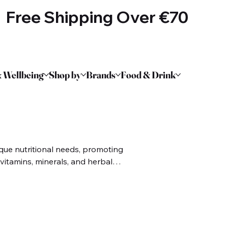
Free Shipping Over €70
 Wellbeing
Shop by
Brands
Food & Drink
que nutritional needs, promoting
l vitamins, minerals, and herbal
e strength. Aimed at addressing
and hormonal balance, these
upport a healthy lifestyle,
quality of life.