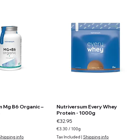
m
s
m Mg B6 Organic –
Nutriversum Every Whey
s
Protein - 1000g
Price
€32.95
€3.30
/
100g
€
Shipping info
Tax Included
|
Shipping info
3