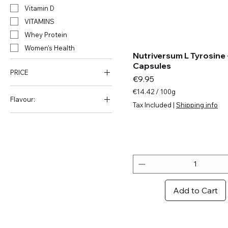
Vitamin D
VITAMINS
Whey Protein
Women's Health
Nutriversum L Tyrosine 
Capsules
PRICE
Price
€9.95
€14.42
/
100g
Flavour:
€
€7
€55
Tax Included
|
Shipping info
1
Amarena Cherry
4
.
Apple
4
Blackcurrant
2
Blue Grapes
p
e
Blue Raspberry
r
Blueberry
1
Add to Cart
0
Blueberry Yoghurt
0
Bourbon Vanilla
G
r
Bubble Gum