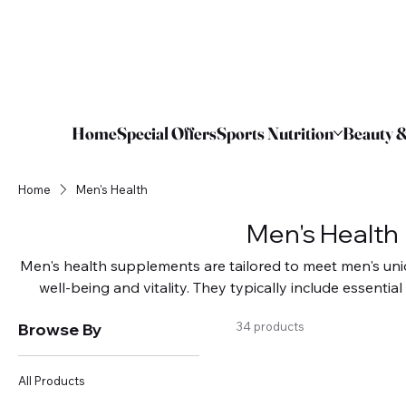
Home
Special Offers
Sports Nutrition
Beauty &
Home
Men's Health
Men's Health
Men's health supplements are tailored to meet men's uni
well-being and vitality. They typically include essentia
extracts that boost energy, immune function, and muscl
Browse By
34 products
common issues like prostate health, heart health, 
supplements can enhance physical performance and s
ultimately improving health outcomes and 
All Products