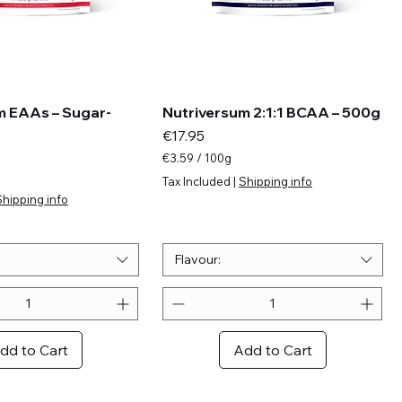
m EAAs – Sugar-
Nutriversum 2:1:1 BCAA – 500g
Price
€17.95
€3.59
/
100g
€
Tax Included
|
Shipping info
3
Shipping info
.
5
9
p
Flavour:
e
r
1
0
0
dd to Cart
Add to Cart
G
r
a
m