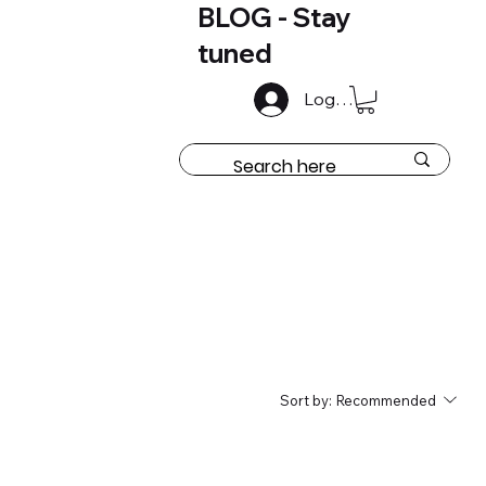
BLOG - Stay
tuned
Log In
Sort by:
Recommended