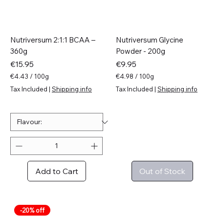
Nutriversum 2:1:1 BCAA –
Nutriversum Glycine
360g
Powder - 200g
Price
Price
€15.95
€9.95
€4.43
/
100g
€4.98
/
100g
€
€
Tax Included
|
Shipping info
Tax Included
|
Shipping info
4
4
.
.
4
9
3
8
p
p
e
e
r
r
1
1
0
0
Add to Cart
Out of Stock
0
0
G
G
r
r
a
a
m
m
-20% off
s
s