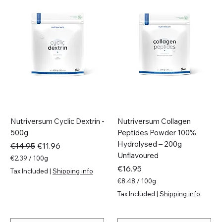
Nutriversum Cyclic Dextrin -
Nutriversum Collagen
500g
Peptides Powder 100%
Hydrolysed – 200g
Regular Price
Sale Price
€14.95
€11.96
Unflavoured
€2.39
/
100g
€
Price
€16.95
Tax Included
|
Shipping info
2
€8.48
/
100g
.
€
3
Tax Included
|
Shipping info
8
9
.
p
4
e