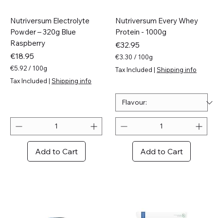
Nutriversum Electrolyte
Nutriversum Every Whey
Powder – 320g Blue
Protein - 1000g
Raspberry
Price
€32.95
Price
€18.95
€3.30
/
100g
€
€5.92
/
100g
Tax Included
|
Shipping info
3
€
Tax Included
|
Shipping info
.
5
3
.
0
9
p
2
e
p
r
e
1
r
0
1
Add to Cart
Add to Cart
0
0
G
0
r
G
a
r
m
a
s
m
s