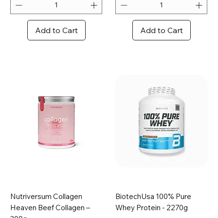
8
r
p
1
e
0
Add to Cart
Add to Cart
r
0
1
G
0
r
0
a
G
m
r
s
a
m
s
Nutriversum Collagen
BiotechUsa 100% Pure
Heaven Beef Collagen –
Whey Protein - 2270g