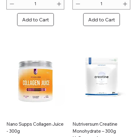
r
1
0
Add to Cart
Add to Cart
0
G
r
a
m
s
Nano Supps Collagen Juice
Nutriversum Creatine
- 300g
Monohydrate – 300g