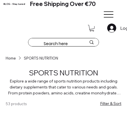
Free Shipping Over €70
BLOG - Stay tuned
Lo
Home
SPORTS NUTRITION
SPORTS NUTRITION
Explore a wide range of sports nutrition products including
dietary supplements that cater to various needs and goals.
From protein powders, amino acids, creatine monohydrates,
weigh loss and fat burners, pre worout and testosteron
Filter & Sort
53 products
boosters, weight gainers and carbohydrates and joint
supplements to find the perfect supplement for your fitness
routine. Whether you're a strength athlete, runner, cyclist, or
even a gamer, our supplements are tailored to enhance your