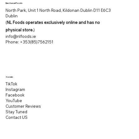
Next Level Foods
North Park, Unit 1 North Road, Kildonan Dublin D11 E6C3
Dublin
(
NL Foods operates exclusively online and has no
physical store.
)
info@nlfoods.ie
Phone:
+353(85)7562151
Socials
TikTok
Instagram
Facebook
YouTube
Customer Reviews
Stay Tuned
Contact US