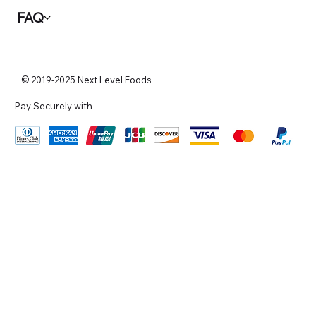
FAQ
© 2019-2025 Next Level Foods
Pay Securely with