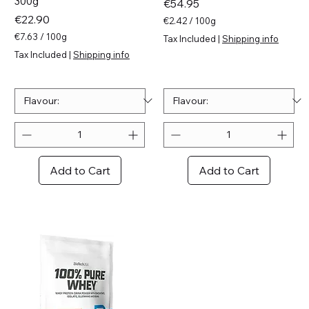
300g
Price
€54.95
Price
€22.90
€2.42
/
100g
€
€7.63
/
100g
Tax Included
|
Shipping info
2
€
Tax Included
|
Shipping info
.
7
4
.
2
6
p
3
e
p
r
e
1
r
0
1
0
0
Add to Cart
Add to Cart
G
0
r
G
a
r
m
a
s
m
s