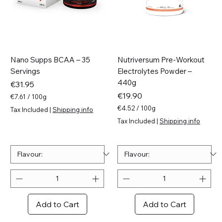
Nano Supps BCAA – 35
Nutriversum Pre-Workout
Servings
Electrolytes Powder –
440g
Price
€31.95
Price
€19.90
€7.61
/
100g
€
€4.52
/
100g
Tax Included
|
Shipping info
7
€
Tax Included
|
Shipping info
.
4
6
.
1
5
p
2
e
p
r
e
1
r
0
1
0
0
Add to Cart
Add to Cart
G
0
r
G
a