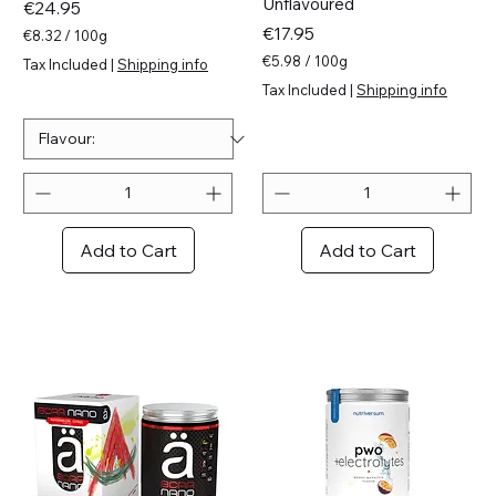
Unflavoured
Price
€24.95
Price
€17.95
€8.32
/
100g
€
€5.98
/
100g
Tax Included
|
Shipping info
8
€
Tax Included
|
Shipping info
.
5
3
.
2
9
p
8
e
p
r
e
1
r
0
1
Add to Cart
Add to Cart
0
0
G
0
r
G
a
r
m
a
s
m
s