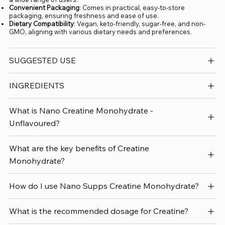
Convenient Packaging
: Comes in practical, easy-to-store
packaging, ensuring freshness and ease of use.
Dietary Compatibility
: Vegan, keto-friendly, sugar-free, and non-
GMO, aligning with various dietary needs and preferences.
SUGGESTED USE
INGREDIENTS
What is Nano Creatine Monohydrate -
Unflavoured?
What are the key benefits of Creatine
Monohydrate?
How do I use Nano Supps Creatine Monohydrate?
What is the recommended dosage for Creatine?